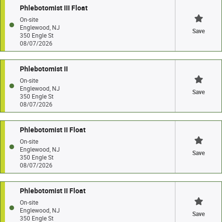
Phlebotomist III Float
On-site
Englewood, NJ
Save
350 Engle St
08/07/2026
Phlebotomist II
On-site
Englewood, NJ
Save
350 Engle St
08/07/2026
Phlebotomist II Float
On-site
Englewood, NJ
Save
350 Engle St
08/07/2026
Phlebotomist II Float
On-site
Englewood, NJ
Save
350 Engle St