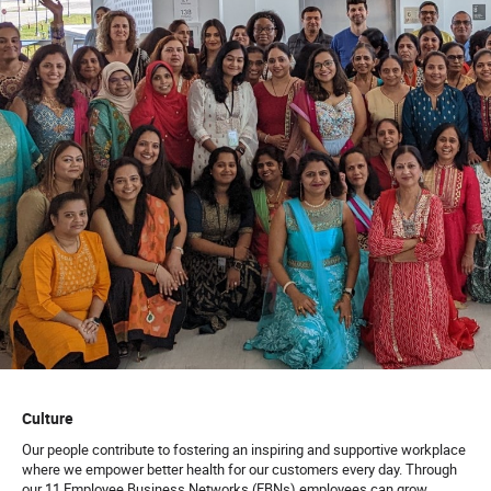
Culture
Our people contribute to fostering an inspiring and supportive workplace
where we empower better health for our customers every day. Through
our 11 Employee Business Networks (EBNs) employees can grow,