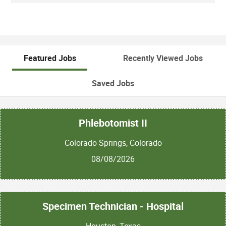
Featured Jobs
Recently Viewed Jobs
Saved Jobs
Phlebotomist II
Colorado Springs, Colorado
08/08/2026
Specimen Technician - Hospital
Houston, Texas