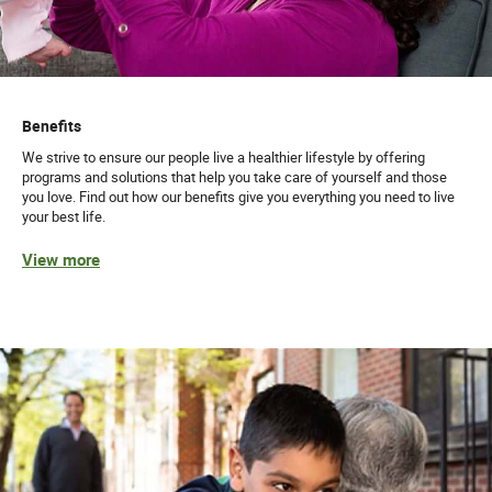
Benefits
We strive to ensure our people live a healthier lifestyle by offering
programs and solutions that help you take care of yourself and those
you love. Find out how our benefits give you everything you need to live
your best life.
View more