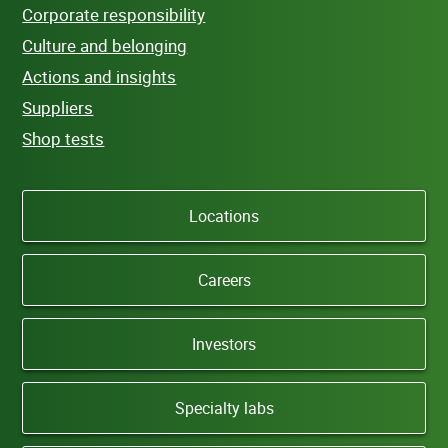
Corporate responsibility
Culture and belonging
Actions and insights
Suppliers
Shop tests
Locations
Careers
Investors
Specialty labs