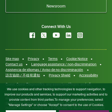
Newsroom
Connect With Us
Site map
Privacy
Terms
Cookie Notice
Contact us
Language assistance / non-discrimination
Asistencia de idiomas / Aviso de no discriminación
語言協助 / 不歧視通知
Privacy Shield
Accessibility
Quest, Quest Diagnostics, any associated logos, and all
associated Quest Diagnostics registered or unregistered
We use cookies and other tracking technologies to support navigation, to
trademarks are the property of Quest Diagnostics. All third-party
improve our products and services, to support our marketing activities and to
marks—® and ™—are the property of their respective owners. ©
provide content from third parties.To manage your preferences, select
2026 Quest Diagnostics Incorporated. All rights reserved. Image
"Manage Settings" or choose "Accept" to consent to the use of Cookies.
content features models and is intended for illustrative purposes