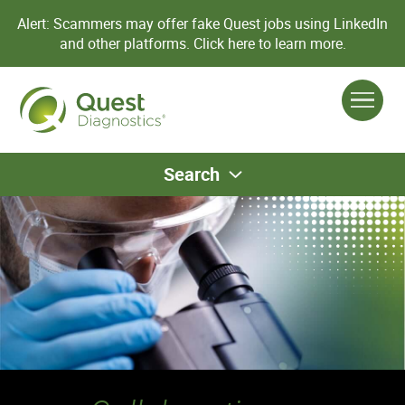
Alert: Scammers may offer fake Quest jobs using LinkedIn
and other platforms.
Click here to learn more.
Search