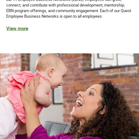
connect, and contribute with professional development, mentorship,
EBN program offerings, and community engagement. Each of our Quest
Employee Business Networks is open to all employees.
View more