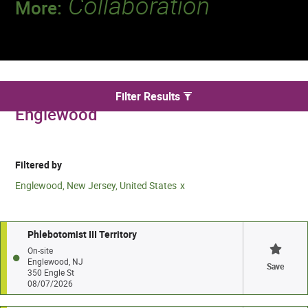
Collaboration
More:
Discover a team that works together to
deliver 218 million tests every year.
We found 5 for Phlebotomy jobs in
Filter Results
Englewood
Filtered by
Englewood, New Jersey, United States
Phlebotomist III Territory
On-site
Englewood, NJ
Save
350 Engle St
08/07/2026