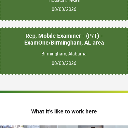
08/08/2026
Rep, Mobile Examiner - (P/T) -
ExamOne/Birmingham, AL area
Birmingham, Alabama
08/08/2026
What it’s like to work here