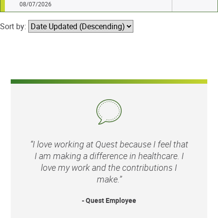
08/07/2026
Sort by:
“I love working at Quest because I feel that
I am making a difference in healthcare. I
love my work and the contributions I
make.”
- Quest Employee