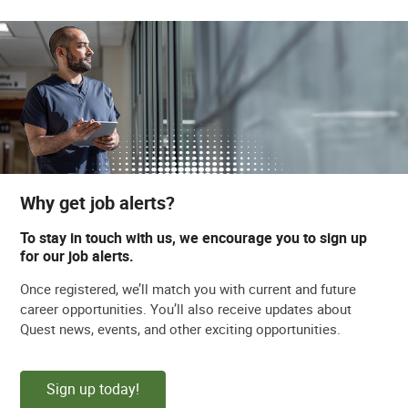
Why get job alerts?
To stay in touch with us, we encourage you to sign up
for our job alerts.
Once registered, we’ll match you with current and future
career opportunities. You’ll also receive updates about
Quest news, events, and other exciting opportunities.
Sign up today!