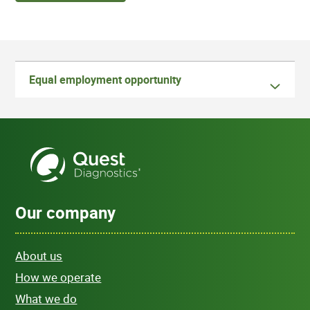
Equal employment opportunity
Our company
About us
How we operate
What we do