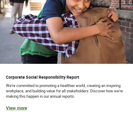
Corporate Social Responsibility Report
We're committed to promoting a healthier world, creating an inspiring
workplace, and building value for all stakeholders. Discover how we're
making this happen in our annual reports.
View more