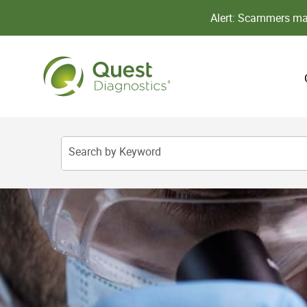
Alert: Scammers may
Search by Keyword