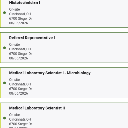
Histotechnician I
On-site
Cincinnati, OH
6700 Steger Dr
08/06/2026
Referral Representative I
On-site
Cincinnati, OH
6700 Steger Dr
08/06/2026
Medical Laboratory Scientist I - Microbiology
On-site
Cincinnati, OH
6700 Steger Dr
08/06/2026
Medical Laboratory Scientist II
On-site
Cincinnati, OH
6700 Steger Dr