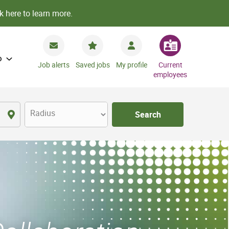
k here to learn more.
o
Job alerts
Saved jobs
My profile
Current
employees
Radius
Search