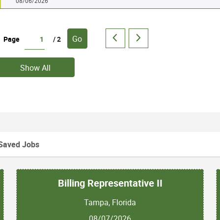
08/06/2026
Go
Page
/ 2
Show All
Saved Jobs
Billing Representative II
Tampa, Florida
08/07/2026