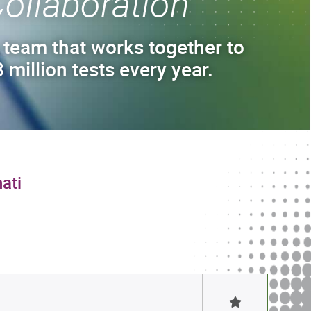
ollaboration
 team that works together to
 million tests every year.
ati