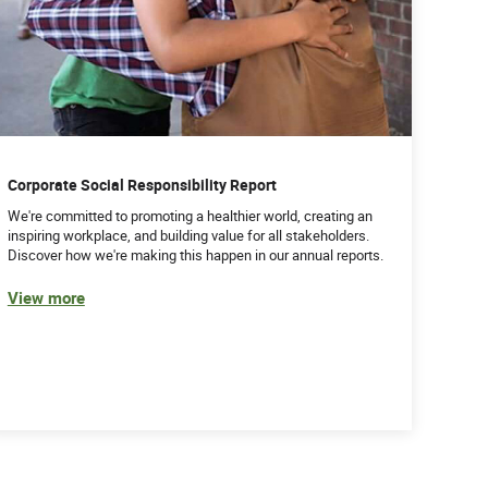
Corporate Social Responsibility Report
We're committed to promoting a healthier world, creating an
inspiring workplace, and building value for all stakeholders.
Discover how we're making this happen in our annual reports.
View more