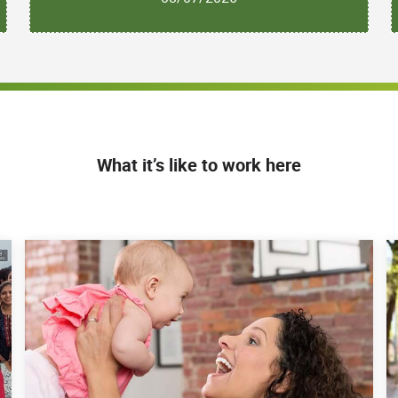
What it’s like to work here