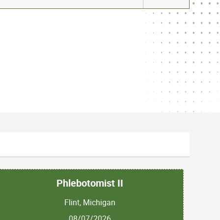
Phlebotomist II
Flint, Michigan
08/07/2026