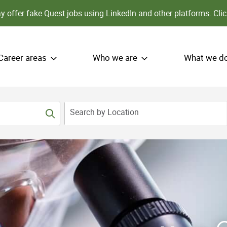
 offer fake Quest jobs using LinkedIn and other platforms.
Clic
Career areas
Who we are
What we d
Search by Location