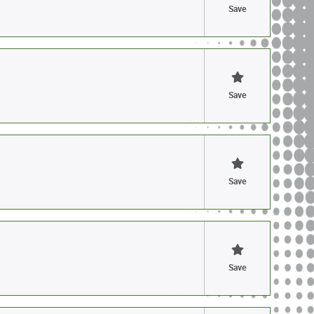
Save
Save
Save
Save