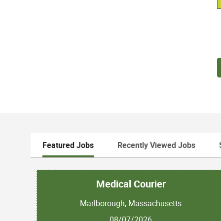
Featured Jobs
Recently Viewed Jobs
Medical Courier
Marlborough, Massachusetts
08/07/2026