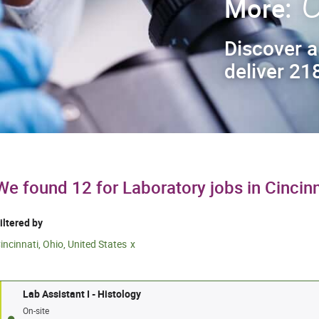
C
More:
Discover a
deliver 218
We found 12 for Laboratory jobs in Cincinn
iltered by
incinnati, Ohio, United States
Lab Assistant I - Histology
On-site