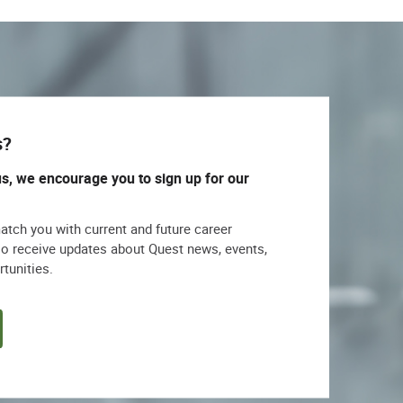
s?
us, we encourage you to sign up for our
match you with current and future career
lso receive updates about Quest news, events,
rtunities.