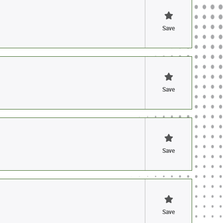
Save
Save
Save
Save