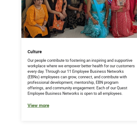
Culture
Our people contribute to fostering an inspiring and supportive
workplace where we empower better health for our customers
every day. Through our 11 Employee Business Networks
(EBNs) employees can grow, connect, and contribute with
professional development, mentorship, EBN program
offerings, and community engagement. Each of our Quest
Employee Business Networks is open to all employees.
View more