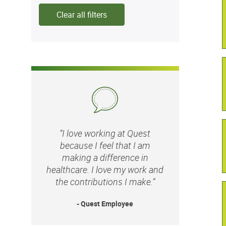
Clear all filters
“I love working at Quest
because I feel that I am
making a difference in
healthcare. I love my work and
the contributions I make.”
- Quest Employee