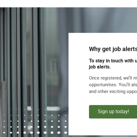
Why get job alert
To stay in touch with 
job alerts.
Once registered, we’ll 
opportunities. You’ll a
and other exciting oppo
Sign up today!