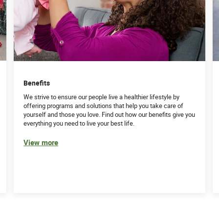
Benefits
We strive to ensure our people live a healthier lifestyle by
offering programs and solutions that help you take care of
yourself and those you love. Find out how our benefits give you
everything you need to live your best life.
View more