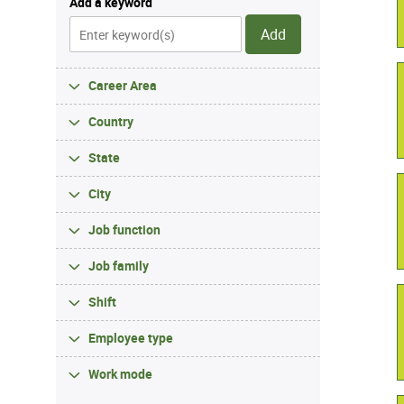
Add a keyword
Add
Career Area
Country
State
City
Job function
Job family
Shift
Employee type
Work mode