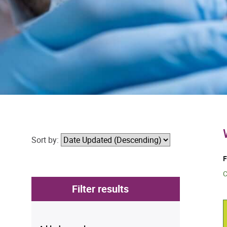
Sort by:
F
C
Filter results