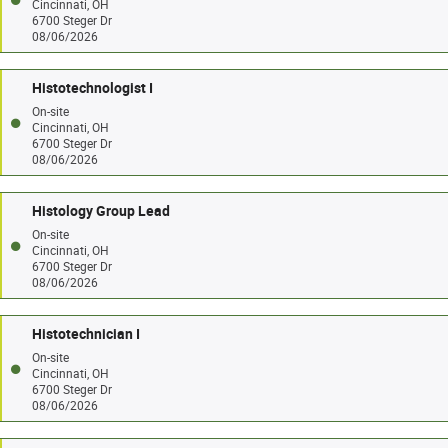
Cincinnati, OH
6700 Steger Dr
08/06/2026
Histotechnologist I
On-site
Cincinnati, OH
6700 Steger Dr
08/06/2026
Histology Group Lead
On-site
Cincinnati, OH
6700 Steger Dr
08/06/2026
Histotechnician I
On-site
Cincinnati, OH
6700 Steger Dr
08/06/2026