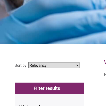
Sort by:
P
Filter results