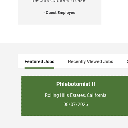
- Quest Employee
Featured Jobs
Recently Viewed Jobs
Phlebotomist II
Rolling Hills Estates, California
08/07/2026