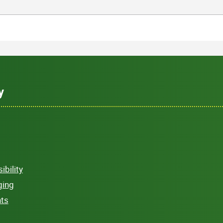
y
bility
ging
hts