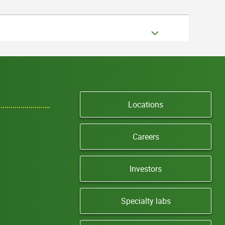
Locations
Careers
Investors
Specialty labs