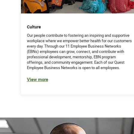
Culture
Our people contribute to fostering an inspiring and supportive
workplace where we empower better health for our customers
every day. Through our 11 Employee Business Networks
(EBNs) employees can grow, connect, and contribute with
professional development, mentorship, EBN program
offerings, and community engagement. Each of our Quest
Employee Business Networks is open to all employees.
View more