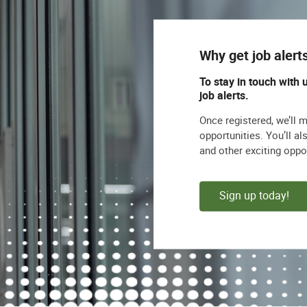
Why get job alert
To stay in touch with 
job alerts.
Once registered, we’ll 
opportunities. You’ll a
and other exciting oppo
Sign up today!