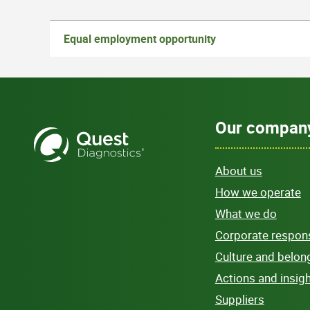
Equal employment opportunity
Our compan
About us
How we operate
What we do
Corporate responsi
Culture and belon
Actions and insig
Suppliers