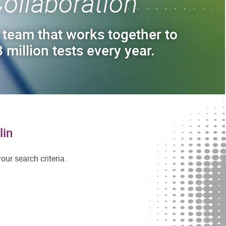
ollaboration
 team that works together to
 million tests every year.
lin
ur search criteria.