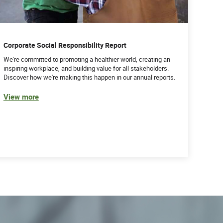
Corporate Social Responsibility Report
We're committed to promoting a healthier world, creating an
inspiring workplace, and building value for all stakeholders.
Discover how we're making this happen in our annual reports.
View more