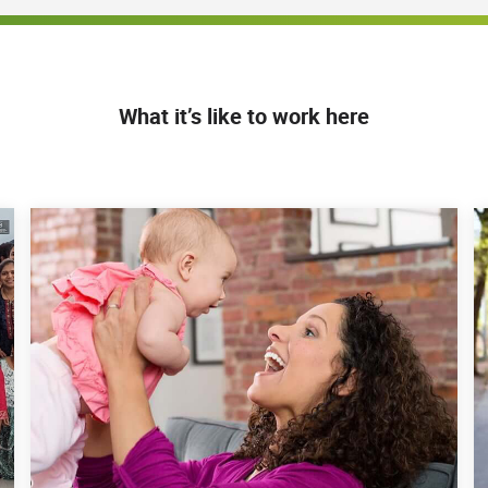
What it’s like to work here