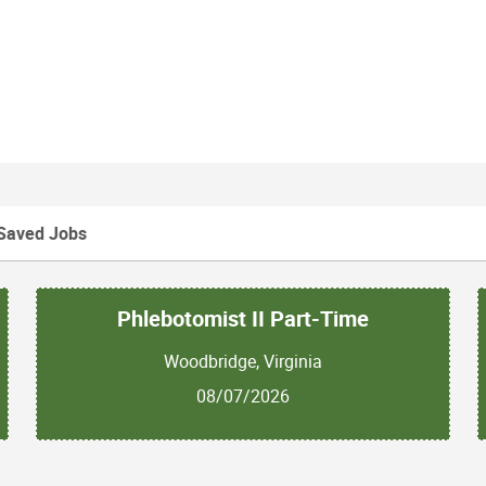
Saved Jobs
Phlebotomist II Part-Time
Woodbridge, Virginia
08/07/2026