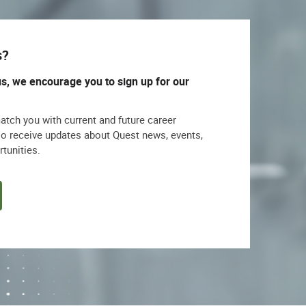
s?
us, we encourage you to sign up for our
match you with current and future career
lso receive updates about Quest news, events,
rtunities.