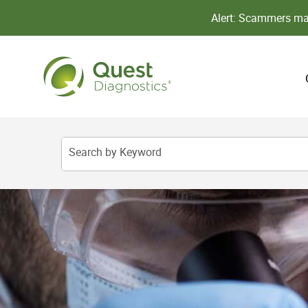
Alert: Scammers may
Search by Keyword