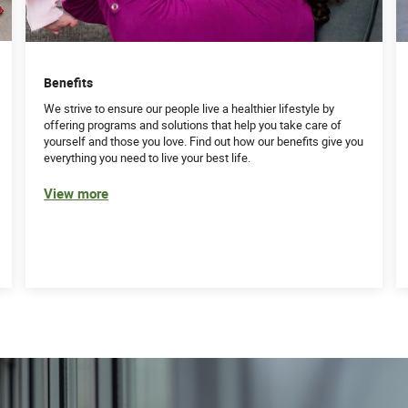
Benefits
We strive to ensure our people live a healthier lifestyle by
offering programs and solutions that help you take care of
yourself and those you love. Find out how our benefits give you
everything you need to live your best life.
View more