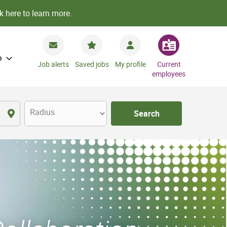
k here to learn more.
o
Job alerts
Saved jobs
My profile
Current
employees
Radius
Search