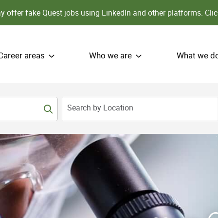
 offer fake Quest jobs using LinkedIn and other platforms.
Clic
Career areas
Who we are
What we d
Search by Location