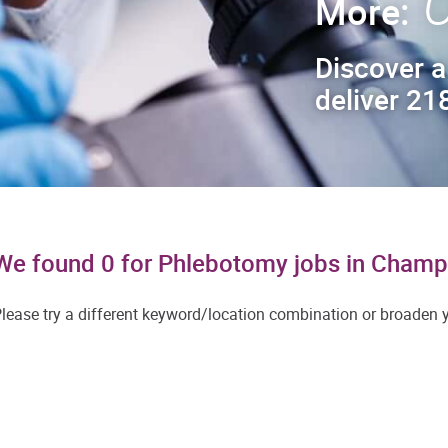
C
More:
Discover a
deliver 218
We found 0 for Phlebotomy jobs in Champ
lease try a different keyword/location combination or broaden yo