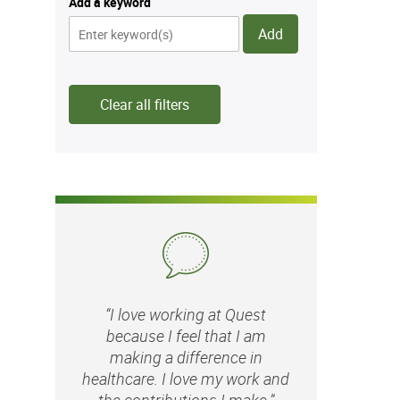
Add a keyword
Add
Clear all filters
“I love working at Quest
because I feel that I am
making a difference in
healthcare. I love my work and
the contributions I make.”