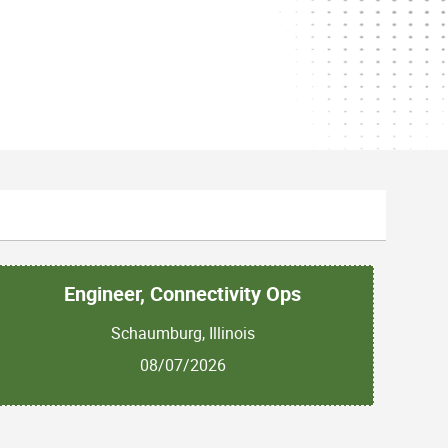
Engineer, Connectivity Ops
Schaumburg, Illinois
08/07/2026