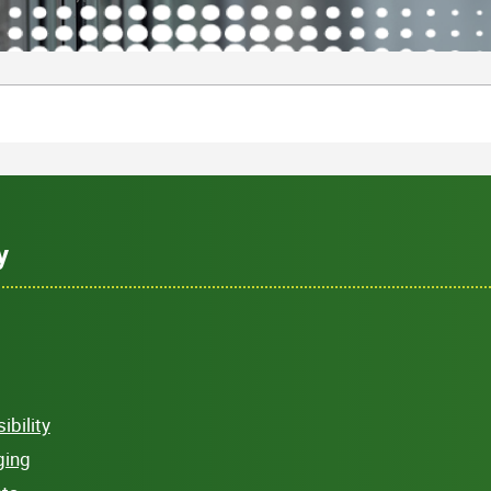
y
bility
ging