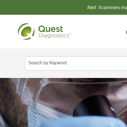
Alert: Scammers may
Search by Keyword