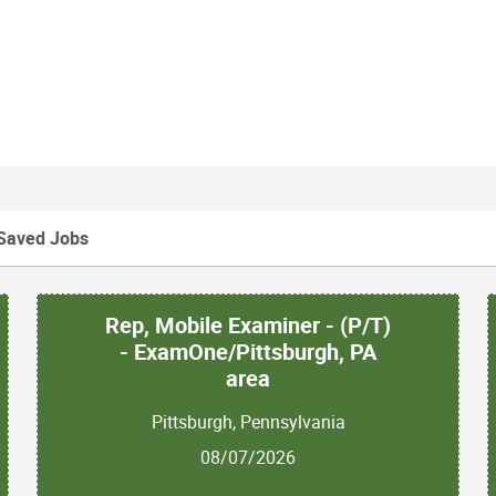
Saved Jobs
Rep, Mobile Examiner - (P/T)
- ExamOne/Pittsburgh, PA
area
Pittsburgh, Pennsylvania
08/07/2026