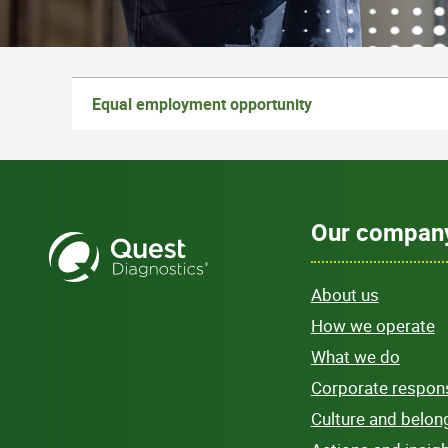
Equal employment opportunity
Our compan
About us
How we operate
What we do
Corporate responsi
Culture and belon