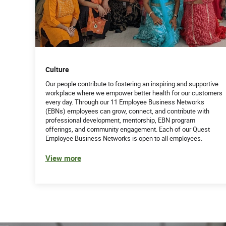
Culture
Our people contribute to fostering an inspiring and supportive
workplace where we empower better health for our customers
every day. Through our 11 Employee Business Networks
(EBNs) employees can grow, connect, and contribute with
professional development, mentorship, EBN program
offerings, and community engagement. Each of our Quest
Employee Business Networks is open to all employees.
View more