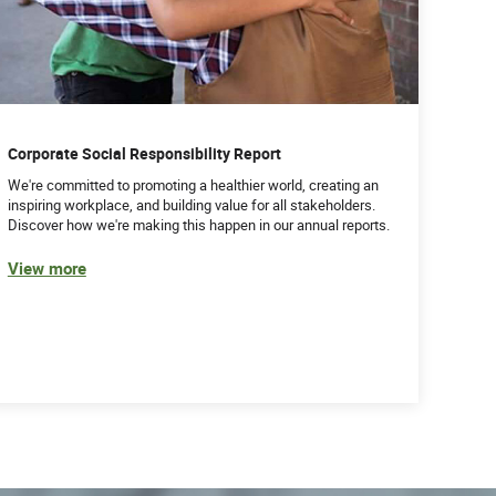
Corporate Social Responsibility Report
We're committed to promoting a healthier world, creating an
inspiring workplace, and building value for all stakeholders.
Discover how we're making this happen in our annual reports.
View more