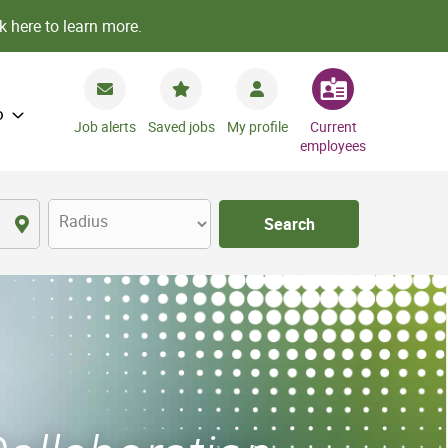
k here to learn more.
o
Job alerts
Saved jobs
My profile
Current
employees
Radius
Search