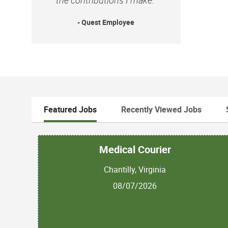
- Quest Employee
Featured Jobs
Recently Viewed Jobs
Medical Courier
Chantilly, Virginia
08/07/2026