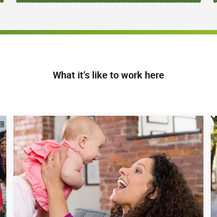
What it’s like to work here