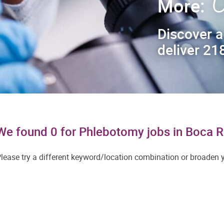
C
More:
Discover a
deliver 218
We found 0 for Phlebotomy jobs in Boca 
lease try a different keyword/location combination or broaden yo