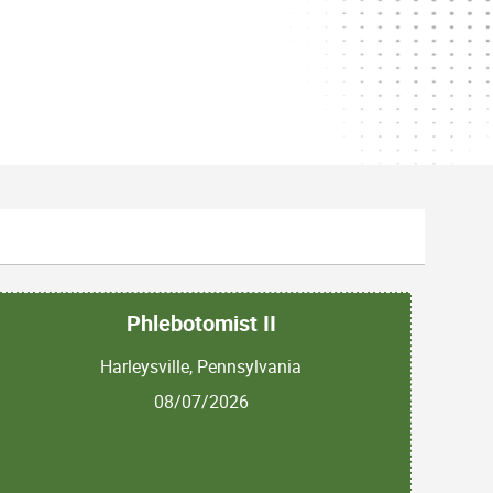
Phlebotomist II
Harleysville, Pennsylvania
08/07/2026