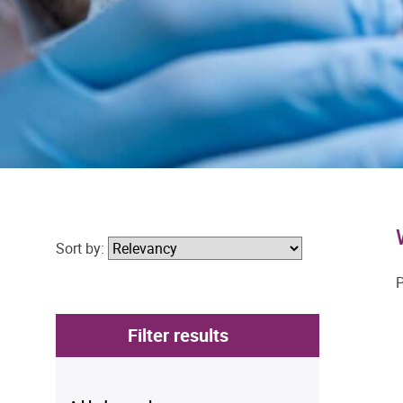
Sort by:
P
Filter results