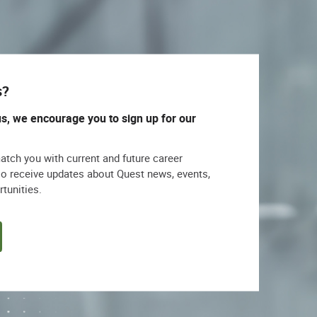
s?
us, we encourage you to sign up for our
match you with current and future career
lso receive updates about Quest news, events,
rtunities.