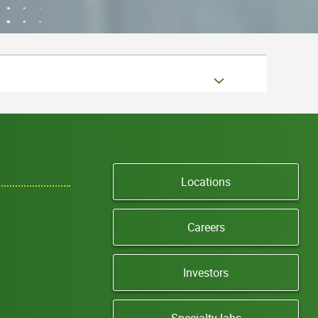
Locations
Careers
Investors
Specialty labs