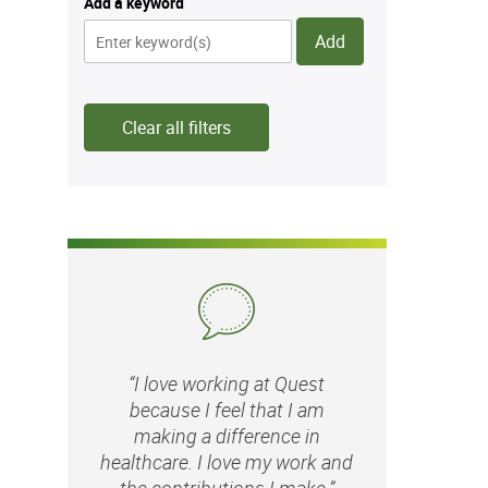
Add a keyword
Add
Clear all filters
“I love working at Quest
because I feel that I am
making a difference in
healthcare. I love my work and
the contributions I make.”