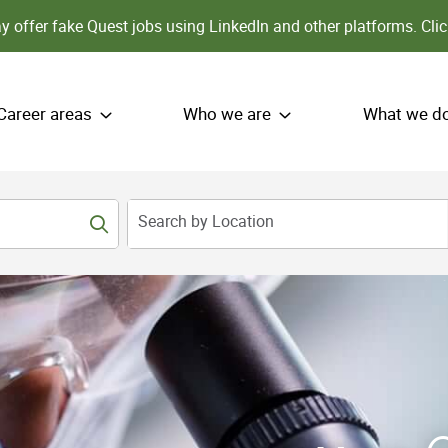
 offer fake Quest jobs using LinkedIn and other platforms.
Clic
Career areas
Who we are
What we d
Search by Location