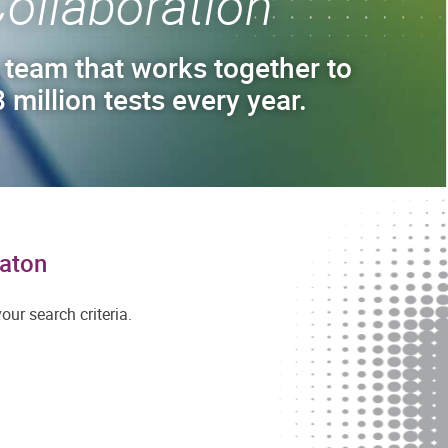
ollaboration
 team that works together to
 million tests every year.
Raton
ur search criteria.