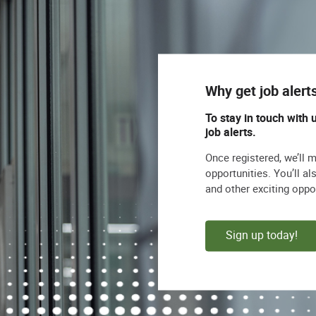
Why get job alert
To stay in touch with 
job alerts.
Once registered, we’ll 
opportunities. You’ll a
and other exciting oppo
Sign up today!