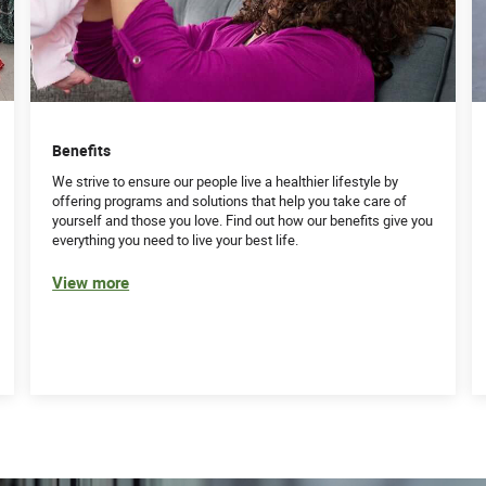
Benefits
We strive to ensure our people live a healthier lifestyle by
offering programs and solutions that help you take care of
yourself and those you love. Find out how our benefits give you
everything you need to live your best life.
View more