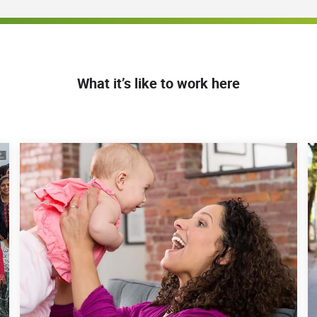
What it’s like to work here