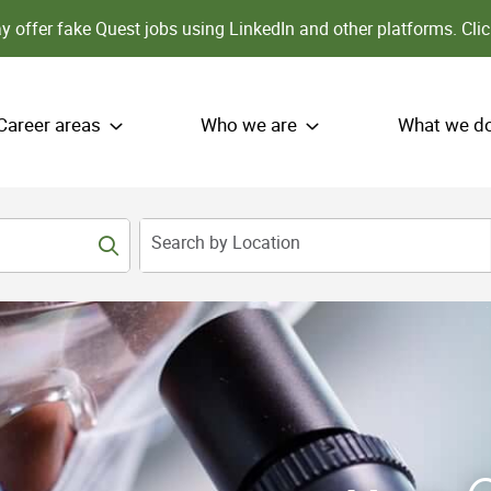
 offer fake Quest jobs using LinkedIn and other platforms.
Clic
Career areas
Who we are
What we d
Search by Location