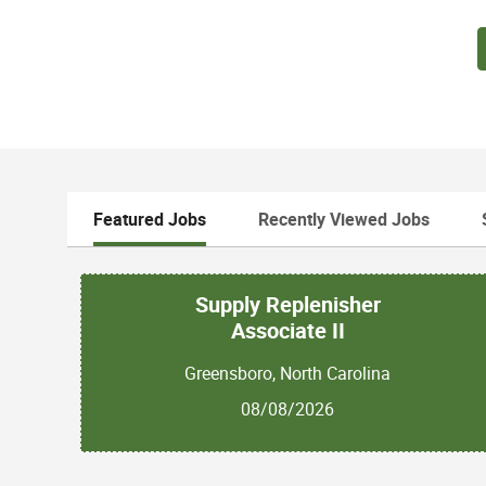
Featured Jobs
Recently Viewed Jobs
Supply Replenisher
Associate II
Greensboro, North Carolina
08/08/2026