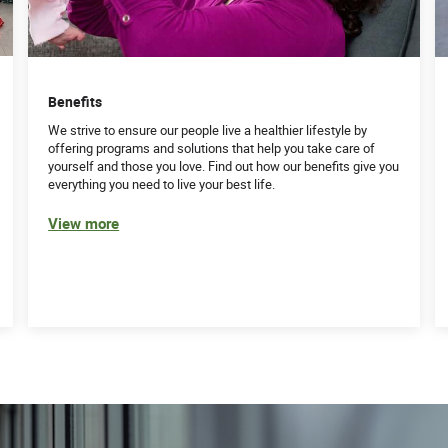
Benefits
We strive to ensure our people live a healthier lifestyle by
offering programs and solutions that help you take care of
yourself and those you love. Find out how our benefits give you
everything you need to live your best life.
View more