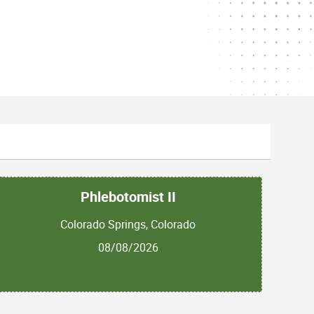
Phlebotomist II
Colorado Springs, Colorado
08/08/2026