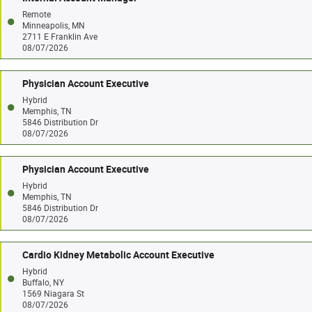
Remote
Minneapolis, MN
2711 E Franklin Ave
08/07/2026
Physician Account Executive
Hybrid
Memphis, TN
5846 Distribution Dr
08/07/2026
Physician Account Executive
Hybrid
Memphis, TN
5846 Distribution Dr
08/07/2026
Cardio Kidney Metabolic Account Executive
Hybrid
Buffalo, NY
1569 Niagara St
08/07/2026