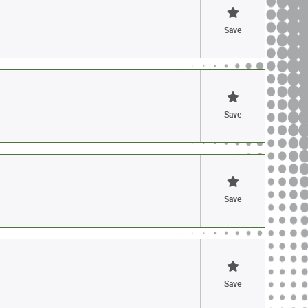
Save
Save
Save
Save