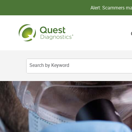
Alert: Scammers may
Search by Keyword