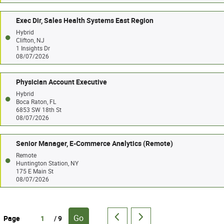
Exec Dir, Sales Health Systems East Region
Hybrid
Clifton, NJ
1 Insights Dr
08/07/2026
Physician Account Executive
Hybrid
Boca Raton, FL
6853 SW 18th St
08/07/2026
Senior Manager, E-Commerce Analytics (Remote)
Remote
Huntington Station, NY
175 E Main St
08/07/2026
Go
Page
/ 9