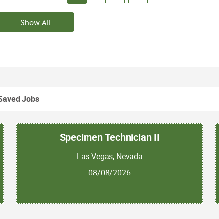
Show All
Saved Jobs
Specimen Technician II
Las Vegas, Nevada
08/08/2026