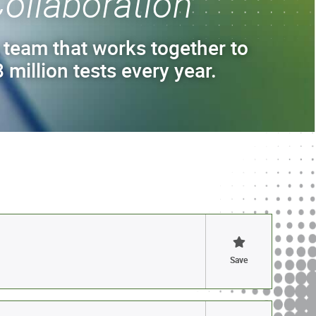
ollaboration
 team that works together to
 million tests every year.
Save