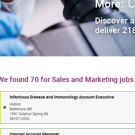
C
More:
Discover a
deliver 218
We found 70 for Sales and Marketing jobs
Infectious Disease and Immunology Account Executive
Hybrid
Baltimore, MD
1901 Sulphur Spring Rd
08/07/2026
Internal Account Manager