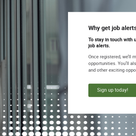
Why get job alert
To stay in touch with 
job alerts.
Once registered, we’ll 
opportunities. You’ll a
and other exciting oppo
Sign up today!