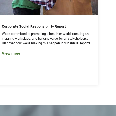
Corporate Social Responsibility Report
We're committed to promoting a healthier world, creating an
inspiring workplace, and building value for all stakeholders.
Discover how we're making this happen in our annual reports.
View more