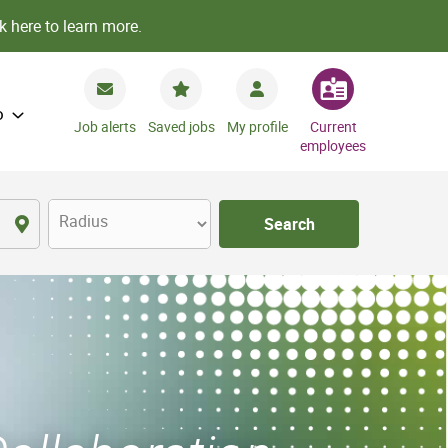
k here to learn more.
o
Job alerts
Saved jobs
My profile
Current
employees
Radius
Search