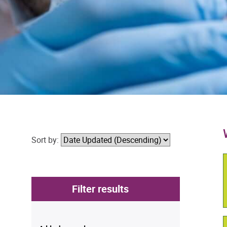
Sort by:
Filter results