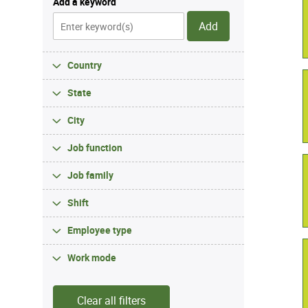
Add a keyword
Add
Country
State
City
Job function
Job family
Shift
Employee type
Work mode
Clear all filters