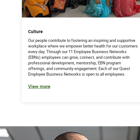
Culture
Our people contribute to fostering an inspiring and supportive
workplace where we empower better health for our customers
every day. Through our 11 Employee Business Networks
(EBNs) employees can grow, connect, and contribute with
professional development, mentorship, EBN program
offerings, and community engagement. Each of our Quest
Employee Business Networks is open to all employees.
View more