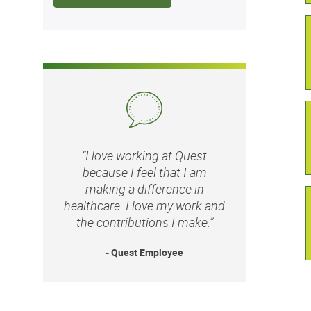
“I love working at Quest
because I feel that I am
making a difference in
healthcare. I love my work and
the contributions I make.”
- Quest Employee