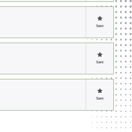
Save
Save
Save