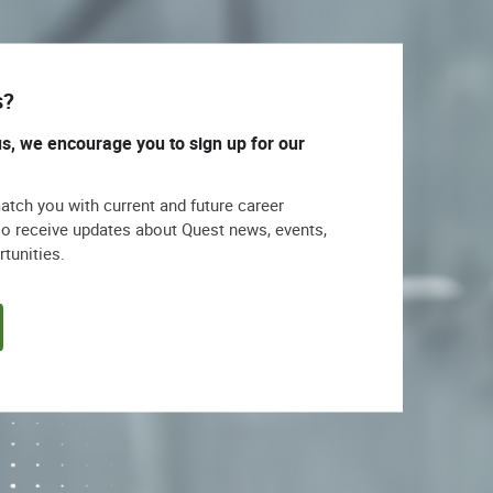
s?
us, we encourage you to sign up for our
match you with current and future career
lso receive updates about Quest news, events,
rtunities.