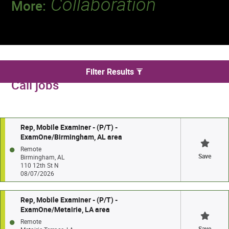
Collaboration
More:
Discover a team that works together to
deliver 218 million tests every year.
We found 146 for Per Diem and On
Filter Results
Call jobs
Rep, Mobile Examiner - (P/T) -
ExamOne/Birmingham, AL area
Remote
Save
Birmingham, AL
110 12th St N
08/07/2026
Rep, Mobile Examiner - (P/T) -
ExamOne/Metairie, LA area
Remote
Save