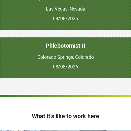
Las Vegas, Nevada
08/08/2026
Phlebotomist II
Colorado Springs, Colorado
08/08/2026
What it’s like to work here