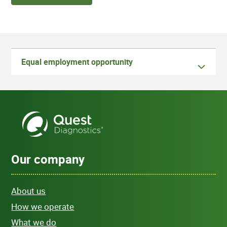
Equal employment opportunity
Our company
About us
How we operate
What we do