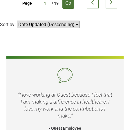
Go
Page
/ 19
Sort by:
“I love working at Quest because I feel that
I am making a difference in healthcare. I
love my work and the contributions I
make.”
- Quest Employee