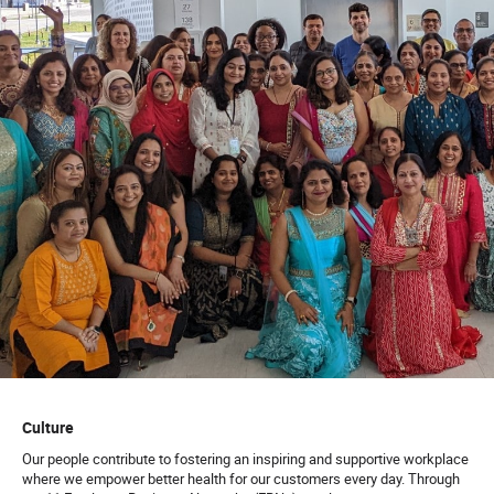
Culture
Our people contribute to fostering an inspiring and supportive workplace
where we empower better health for our customers every day. Through