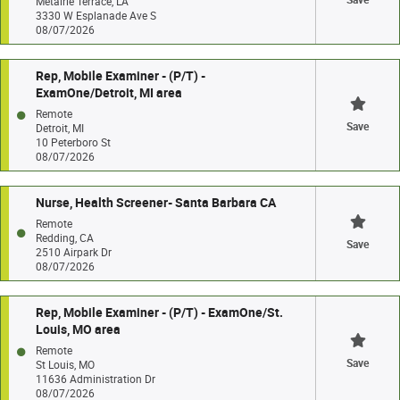
Metairie Terrace, LA
3330 W Esplanade Ave S
08/07/2026
Rep, Mobile Examiner - (P/T) -
ExamOne/Detroit, MI area
Remote
Save
Detroit, MI
10 Peterboro St
08/07/2026
Nurse, Health Screener- Santa Barbara CA
Remote
Redding, CA
Save
2510 Airpark Dr
08/07/2026
Rep, Mobile Examiner - (P/T) - ExamOne/St.
Louis, MO area
Remote
Save
St Louis, MO
11636 Administration Dr
08/07/2026