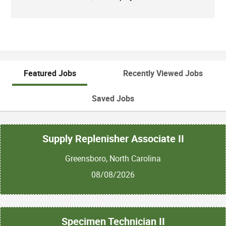
Featured Jobs
Recently Viewed Jobs
Saved Jobs
Supply Replenisher Associate II
Greensboro, North Carolina
08/08/2026
Specimen Technician II