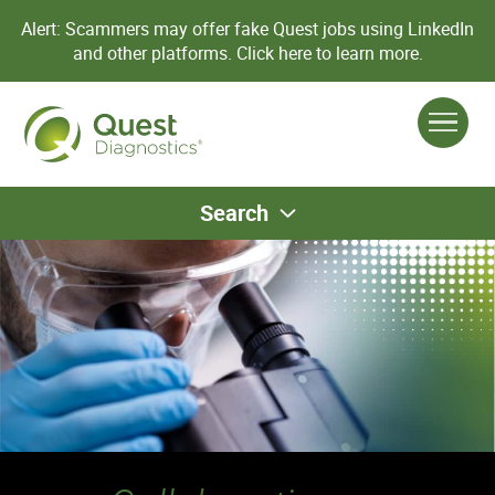
Alert: Scammers may offer fake Quest jobs using LinkedIn
and other platforms.
Click here to learn more.
Search