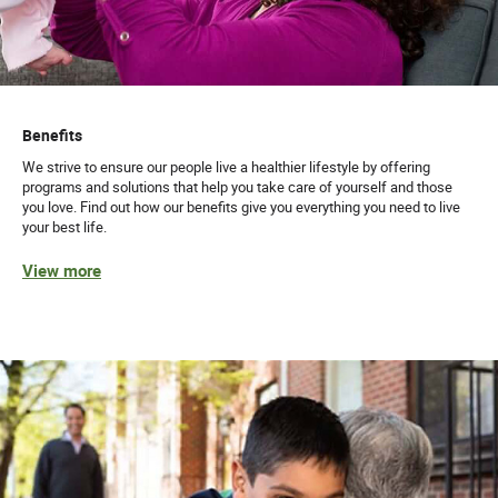
Benefits
We strive to ensure our people live a healthier lifestyle by offering
programs and solutions that help you take care of yourself and those
you love. Find out how our benefits give you everything you need to live
your best life.
View more