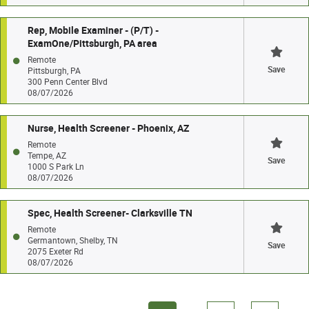
Rep, Mobile Examiner - (P/T) -
ExamOne/Pittsburgh, PA area
Remote
Save
Pittsburgh, PA
300 Penn Center Blvd
08/07/2026
Nurse, Health Screener - Phoenix, AZ
Remote
Tempe, AZ
Save
1000 S Park Ln
08/07/2026
Spec, Health Screener- Clarksville TN
Remote
Germantown, Shelby, TN
Save
2075 Exeter Rd
08/07/2026