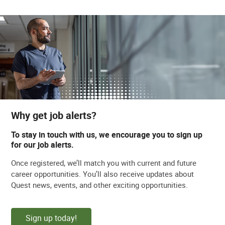
Why get job alerts?
To stay in touch with us, we encourage you to sign up
for our job alerts.
Once registered, we’ll match you with current and future
career opportunities. You’ll also receive updates about
Quest news, events, and other exciting opportunities.
Sign up today!