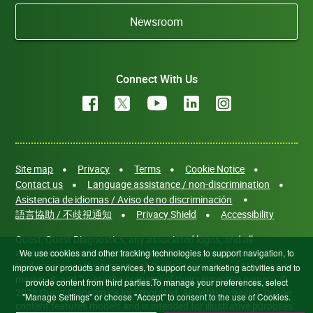
Newsroom
Connect With Us
Site map
Privacy
Terms
Cookie Notice
Contact us
Language assistance / non-discrimination
Asistencia de idiomas / Aviso de no discriminación
語言協助 / 不歧視通知
Privacy Shield
Accessibility
Quest, Quest Diagnostics, any associated logos, and all
associated Quest Diagnostics registered or unregistered
We use cookies and other tracking technologies to support navigation, to
trademarks are the property of Quest Diagnostics. All third-party
improve our products and services, to support our marketing activities and to
marks—® and ™—are the property of their respective owners. ©
provide content from third parties.To manage your preferences, select
2026 Quest Diagnostics Incorporated. All rights reserved. Image
"Manage Settings" or choose "Accept" to consent to the use of Cookies.
content features models and is intended for illustrative purposes