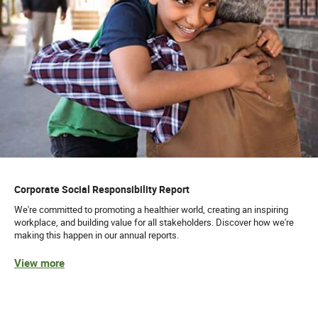
Corporate Social Responsibility Report
We're committed to promoting a healthier world, creating an inspiring
workplace, and building value for all stakeholders. Discover how we're
making this happen in our annual reports.
View more