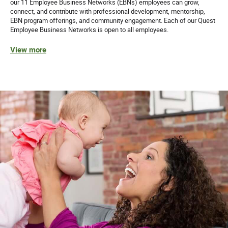
our 11 Employee Business Networks (EBNs) employees can grow,
connect, and contribute with professional development, mentorship,
EBN program offerings, and community engagement. Each of our Quest
Employee Business Networks is open to all employees.
View more