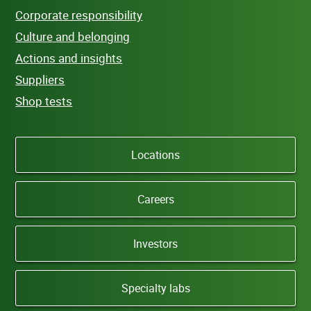
Corporate responsibility
Culture and belonging
Actions and insights
Suppliers
Shop tests
Locations
Careers
Investors
Specialty labs